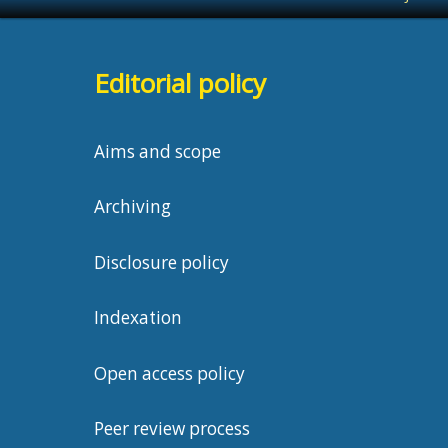
Editorial policy
Aims and scope
Archiving
Disclosure policy
Indexation
Open access policy
Peer review process