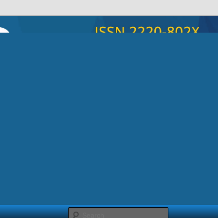
poryadka”
Search