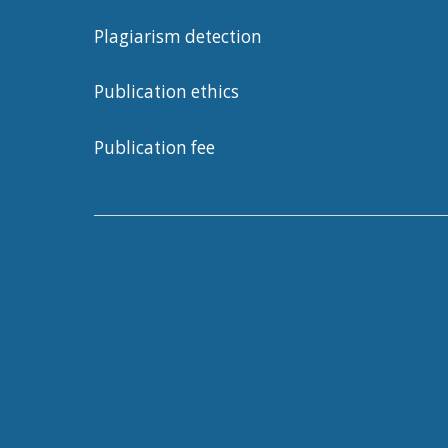
Plagiarism detection
Publication ethics
Publication fee