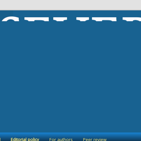
 ekonomicheskogo poryadka”
 formirovanie ekonomicheskogo 
l
Editorial policy
For authors
Peer review