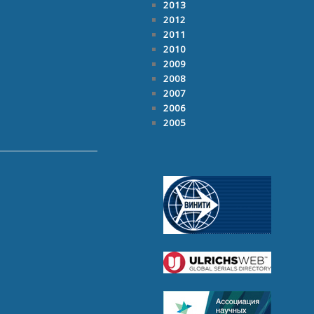
2013
2012
2011
2010
2009
2008
2007
2006
2005