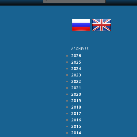
ARCHIVES
2026
2025
2024
2023
2022
2021
2020
2019
2018
2017
2016
2015
2014